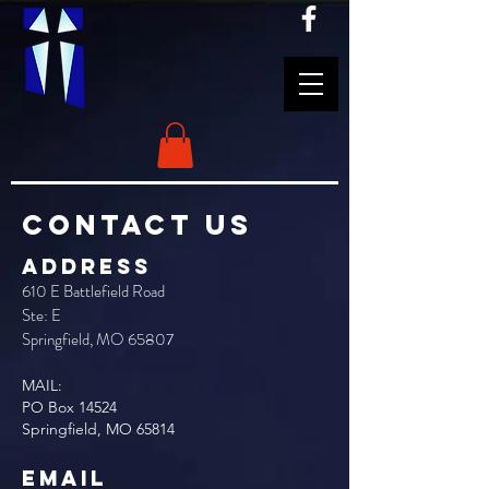
CONTACT US
ADDRESS
610 E Battlefield Road
Ste: E
Springfield, MO 65807
MAIL:
PO
Box 14524
Springfield, MO 65814
EMAIL