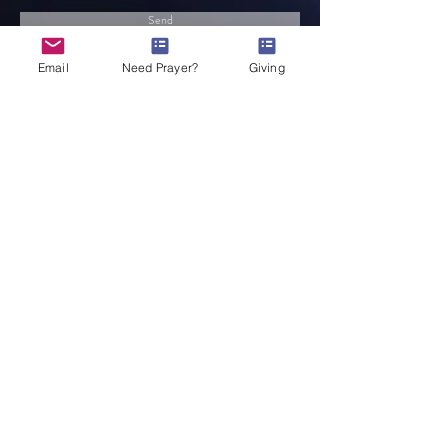
Send
Email
Need Prayer?
Giving
Service Times
Come be apart of what God is doing!
EVERYONE is welcome! You have a place
here!
Sunday School 10:00a
Sunday Worship 10:45a
Midweek Refuel 7:00p
© 2022 MCM Graphic Design