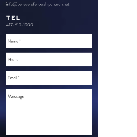
info@believersfellowshipchurch.net
TEL
417-619-1900